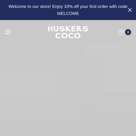
Welcome to our store! Enjoy 10% off your first order with code
WELCOME
0