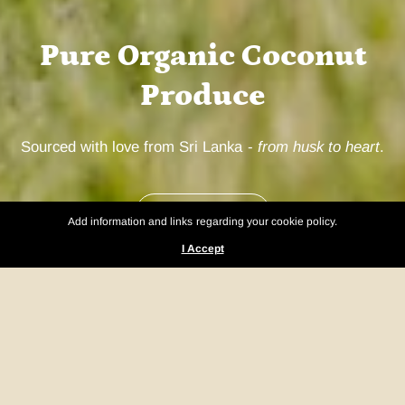
Pure Organic Coconut
Produce
Sourced with love from Sri Lanka -
from husk to heart
.
Our Products
Add information and links regarding your cookie policy.
I Accept
What Makes Us Different?