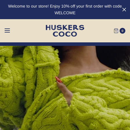
Welcome to our store! Enjoy 10% off your first order with code
WELCOME
0