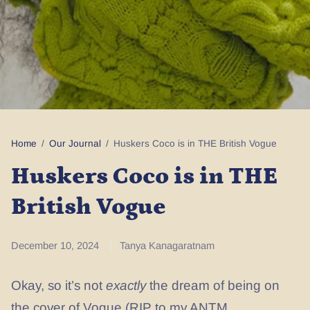
Home
/
Our Journal
/
Huskers Coco is in THE British Vogue
Huskers Coco is in THE
British Vogue
December 10, 2024
Tanya Kanagaratnam
Okay, so it’s not
exactly
the dream of being on
the cover of Vogue (RIP to my ANTM