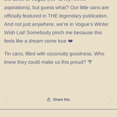
aspirations), but guess what? Our little cans are
officially featured in THE legendary publication.
And not just anywhere, we're in Vogue’s Winter
Wish List! Somebody pinch me because this
feels like a dream come true ❤️
Tin cans, filled with coconutty goodness. Who
knew they could make us this proud? 🌴
Share this